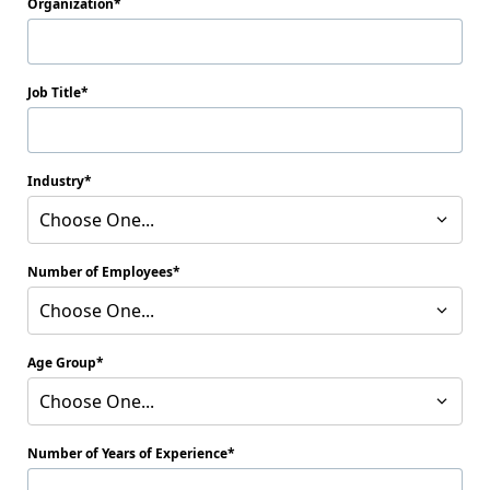
Organization
Job Title
Industry
Choose One...
Number of Employees
Choose One...
Age Group
Choose One...
Number of Years of Experience