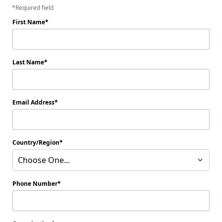
Required field
First Name
Last Name
Email Address
Country/Region
Choose One...
Phone Number