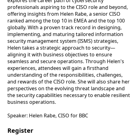
explores the career path of cybersecurity 
professionals aspiring to the CISO role and beyond, 
offering insights from Helen Rabe, a senior CISO 
ranked among the top 10 in EMEA and the top 100 
globally. With a proven track record in designing, 
implementing, and maturing tailored information 
security management system (ISMS) strategies, 
Helen takes a strategic approach to security—
aligning it with business objectives to ensure 
seamless and secure operations. Through Helen's 
experiences, attendees will gain a firsthand 
understanding of the responsibilities, challenges, 
and rewards of the CISO role. She will also share her 
perspectives on the evolving threat landscape and 
the security capabilities necessary to enable resilient 
business operations. 

Speaker: Helen Rabe, CISO for BBC 
Register