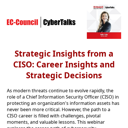
Strategic Insights from a
CISO: Career Insights and
Strategic Decisions
As modern threats continue to evolve rapidly, the 
role of a Chief Information Security Officer (CISO) in 
protecting an organization's information assets has 
never been more critical. However, the path to a 
CISO career is filled with challenges, pivotal 
moments, and valuable lessons. This webinar 