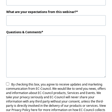
What are your expectations from this webinar?
Questions & Comments
By checking this box, you agree to receive updates and marketing
communication from EC-Council. We would like to send you news, offers
and information about EC-Council products, Services and Events. We
take your privacy seriously and EC-Council will never share your
information with any third party without your consent, unless the third-
party is directly involved in the delivery of our products or services. View
our Privacy Policy here for more information on how EC-Council collects