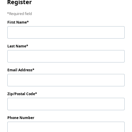
Register
Required field
First Name
Last Name
Email Address
Zip/Postal Code
Phone Number