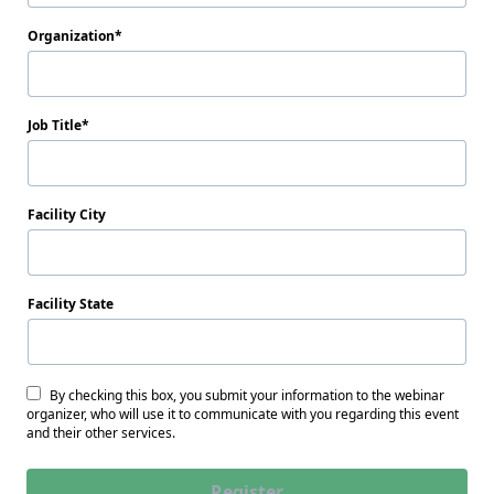
Organization
Job Title
Facility City
Facility State
By checking this box, you submit your information to the webinar
organizer, who will use it to communicate with you regarding this event
and their other services.
Register