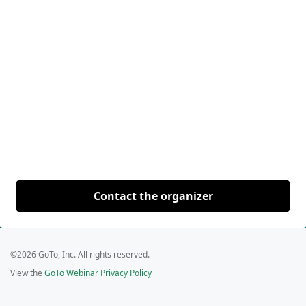
Contact the organizer
©2026 GoTo, Inc. All rights reserved.
View the
GoTo Webinar Privacy Policy