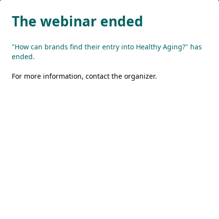
The webinar ended
"How can brands find their entry into Healthy Aging?" has
ended.
For more information,
contact the organizer
.