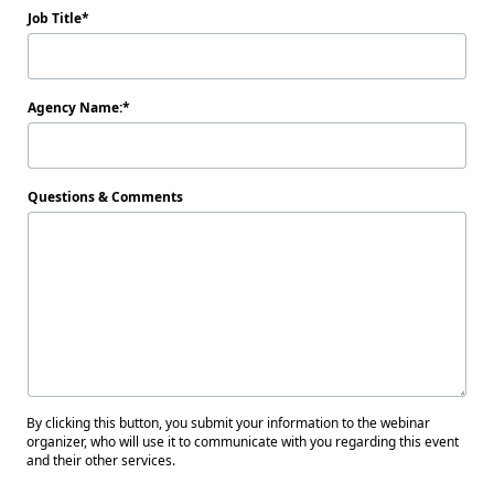
Job Title
Agency Name:
Questions & Comments
By clicking this button, you submit your information to the webinar
organizer, who will use it to communicate with you regarding this event
and their other services.