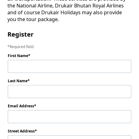
the National Airline, Drukair Bhutan Royal Airlines 
and of course Drukair Holidays may also provide 
Register
Required field
First Name
Last Name
Email Address
Street Address