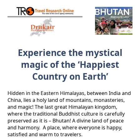
Experience the mystical
magic of the ‘Happiest
Country on Earth’
Hidden in the Eastern Himalayas, between India and 
China, lies a holy land of mountains, monasteries, 
and magic! The last great Himalayan kingdom, 
where the traditional Buddhist culture is carefully 
preserved as it is – Bhutan! A divine land of peace 
and harmony.  A place, where everyone is happy, 
satisfied and warm to travelers.
