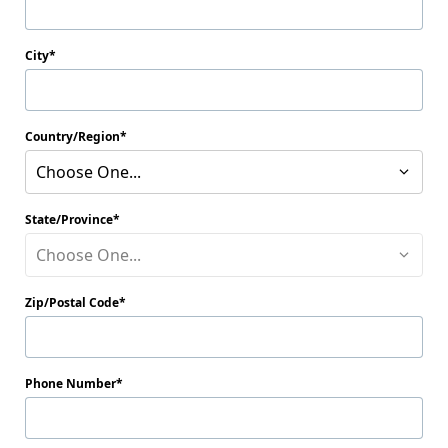
City
Country/Region
Choose One...
State/Province
Choose One...
Zip/Postal Code
Phone Number