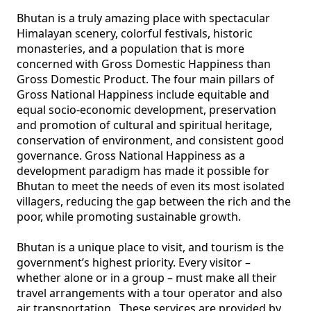
Bhutan is a truly amazing place with spectacular 
Himalayan scenery, colorful festivals, historic 
monasteries, and a population that is more 
concerned with Gross Domestic Happiness than 
Gross Domestic Product. The four main pillars of 
Gross National Happiness include equitable and 
equal socio-economic development, preservation 
and promotion of cultural and spiritual heritage, 
conservation of environment, and consistent good 
governance. Gross National Happiness as a 
development paradigm has made it possible for 
Bhutan to meet the needs of even its most isolated 
villagers, reducing the gap between the rich and the 
poor, while promoting sustainable growth.

Bhutan is a unique place to visit, and tourism is the 
government’s highest priority. Every visitor – 
whether alone or in a group – must make all their 
travel arrangements with a tour operator and also 
air transportation.  These services are provided by 