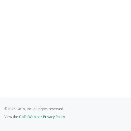
©2026 GoTo, Inc. All rights reserved.
View the
GoTo Webinar Privacy Policy