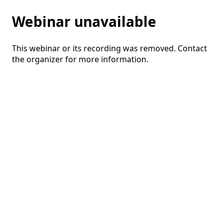
Webinar unavailable
This webinar or its recording was removed. Contact
the organizer for more information.