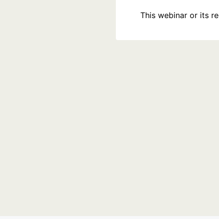
This webinar or its 