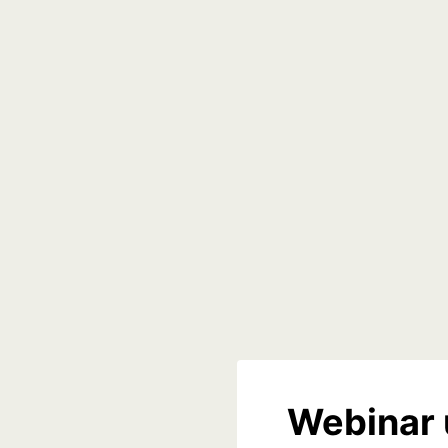
Webinar 