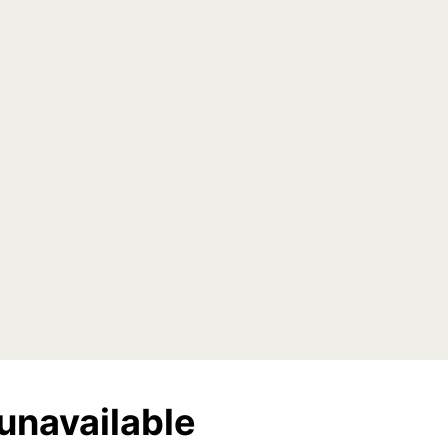
unavailable