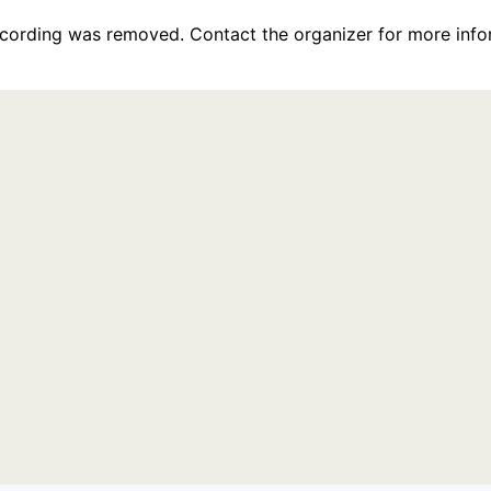
recording was removed. Contact the organizer for more info