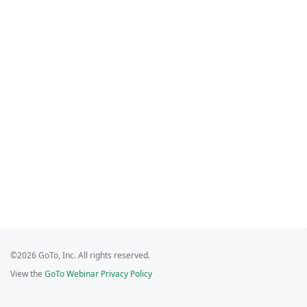
©2026 GoTo, Inc. All rights reserved.
View the
GoTo Webinar Privacy Policy