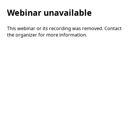
Webinar unavailable
This webinar or its recording was removed. Contact
the organizer for more information.