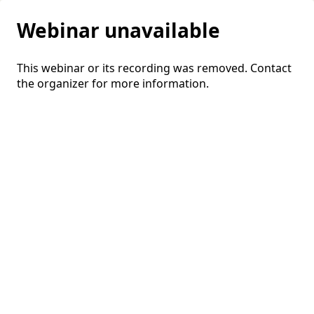
Webinar unavailable
This webinar or its recording was removed. Contact
the organizer for more information.