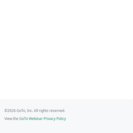
©2026 GoTo, Inc. All rights reserved.
View the
GoTo Webinar Privacy Policy