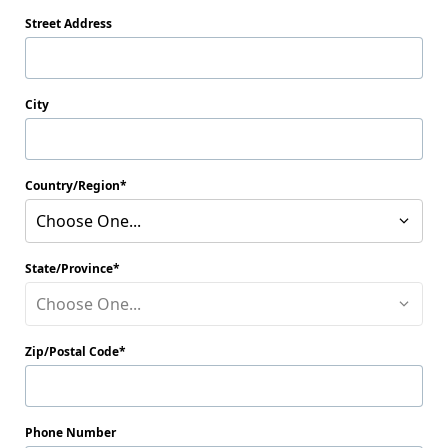
Street Address
City
Country/Region
Choose One...
State/Province
Choose One...
Zip/Postal Code
Phone Number