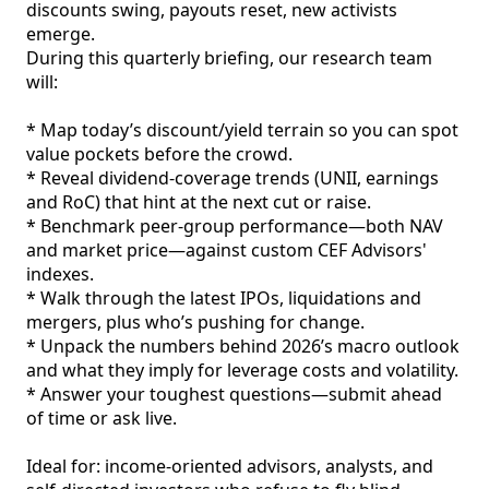
discounts swing, payouts reset, new activists 
emerge.

During this quarterly briefing, our research team 
will:

* Map today’s discount/yield terrain so you can spot 
value pockets before the crowd.

* Reveal dividend‑coverage trends (UNII, earnings 
and RoC) that hint at the next cut or raise.

* Benchmark peer‑group performance—both NAV 
and market price—against custom CEF Advisors' 
indexes.

* Walk through the latest IPOs, liquidations and 
mergers, plus who’s pushing for change.

* Unpack the numbers behind 2026’s macro outlook 
and what they imply for leverage costs and volatility.

* Answer your toughest questions—submit ahead 
of time or ask live.

Ideal for: income‑oriented advisors, analysts, and 