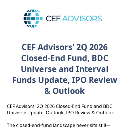
CEF Advisors' 2Q 2026
Closed-End Fund, BDC
Universe and Interval
Funds Update, IPO Review
& Outlook
CEF Advisors' 2Q 2026 Closed-End Fund and BDC 
Universe Update, Outlook, IPO Review & Outlook. 

The closed‑end‑fund landscape never sits still—