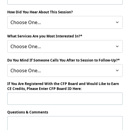
How Did You Hear About This Session?
Choose One...
What Services Are you Most Interested In?
Choose One...
Do You Mind If Someone Calls You After to Session to Follow-Up?
Choose One...
If You Are Registered With the CFP Board and Would Like to Earn
CE Credits, Please Enter CFP Board ID Here:
Questions & Comments