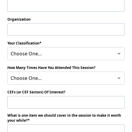
Organization
Your Classification
Choose One...
How Many Times Have You Attended This Session?
Choose One...
CEFs (or CEF Sectors) Of Interest?
What is one item we should cover in the session to make it worth
your while?