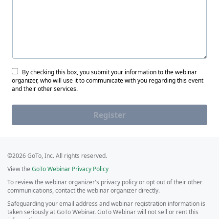
By checking this box, you submit your information to the webinar
organizer, who will use it to communicate with you regarding this event
and their other services.
Register
©2026 GoTo, Inc. All rights reserved.
View the
GoTo Webinar Privacy Policy
To review the webinar organizer's privacy policy or opt out of their other
communications, contact the webinar organizer directly.
Safeguarding your email address and webinar registration information is
taken seriously at GoTo Webinar. GoTo Webinar will not sell or rent this