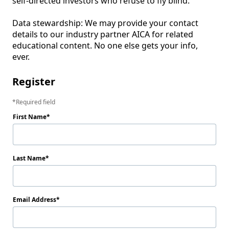
self‑directed investors who refuse to fly blind.

Data stewardship: We may provide your contact 
details to our industry partner AICA for related 
educational content. No one else gets your info, 
ever.
Register
Required field
First Name
Last Name
Email Address