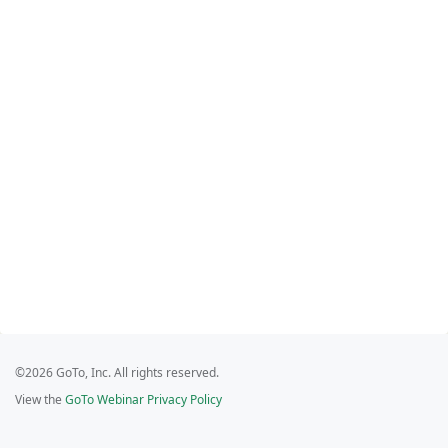
©2026 GoTo, Inc. All rights reserved.
View the
GoTo Webinar Privacy Policy