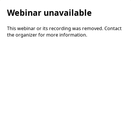
Webinar unavailable
This webinar or its recording was removed. Contact
the organizer for more information.