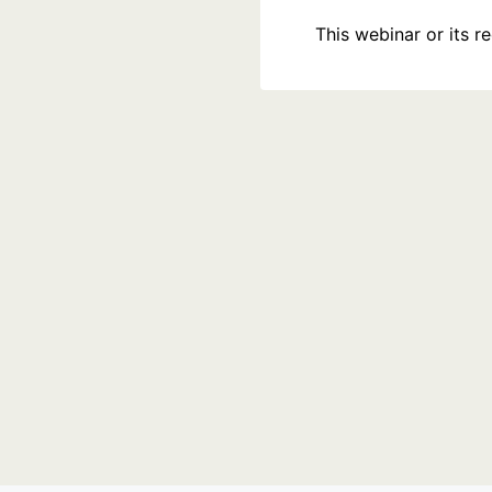
This webinar or its 