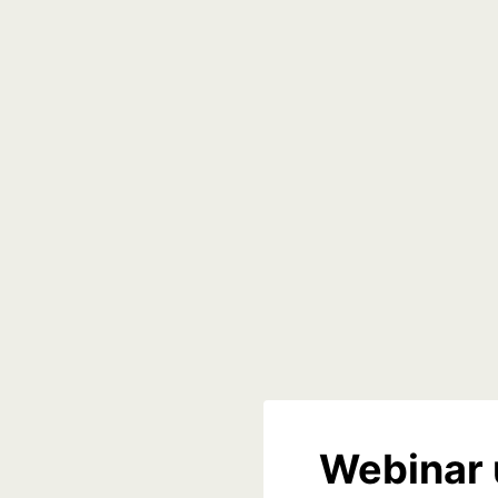
Webinar 