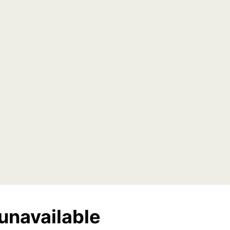
unavailable