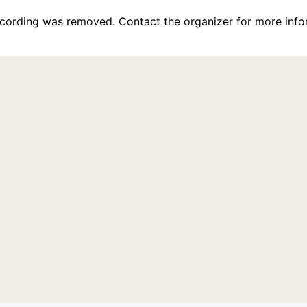
recording was removed. Contact the organizer for more info