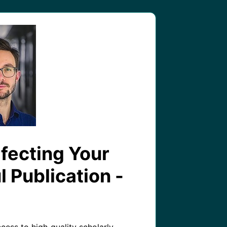
rfecting Your
l Publication -