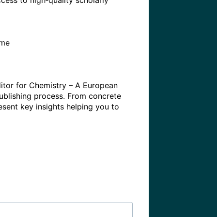
ess to high‑quality scholarly 
me

itor for Chemistry – A European 
ublishing process. From concrete 
sent key insights helping you to 