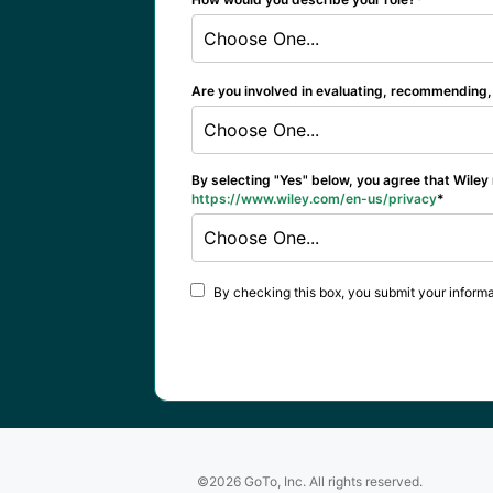
Choose One...
Are you involved in evaluating, recommending, 
Choose One...
By selecting "Yes" below, you agree that Wiley
https://www.wiley.com/en-us/privacy
Choose One...
By checking this box, you submit your informa
©2026 GoTo, Inc. All rights reserved.