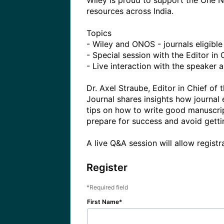
Wiley is proud to support the One Na
resources across India. 

Topics

- Wiley and ONOS - journals eligib
- Special session with the Editor in C
- Live interaction with the speaker 
Dr. Axel Straube, Editor in Chief o
Journal shares insights how journal
tips on how to write good manuscript
prepare for success and avoid gettin
A live Q&A session will allow registr
Register
Required field
First Name