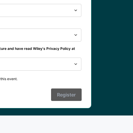
ture and have read Wiley's Privacy Policy at
this event.
Register