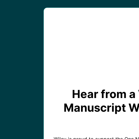
Hear from a 
Manuscript Wri