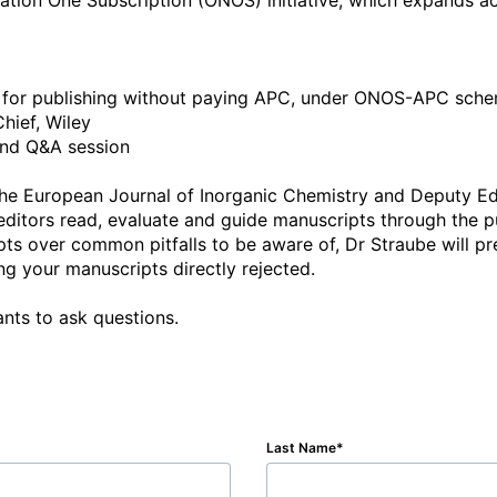
tion One Subscription (ONOS) initiative, which expands acc
le for publishing without paying APC, under ONOS-APC sche
hief, Wiley

and Q&A session

f the European Journal of Inorganic Chemistry and Deputy Ed
 editors read, evaluate and guide manuscripts through the p
s over common pitfalls to be aware of, Dr Straube will pre
g your manuscripts directly rejected. 

ants to ask questions.
Last Name