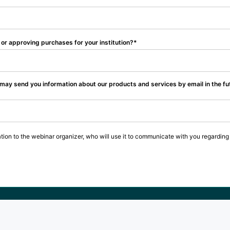
or approving purchases for your institution?
 may send you information about our products and services by email in the fu
tion to the webinar organizer, who will use it to communicate with you regarding 