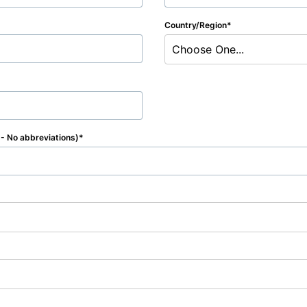
Country/Region
Choose One...
e - No abbreviations)