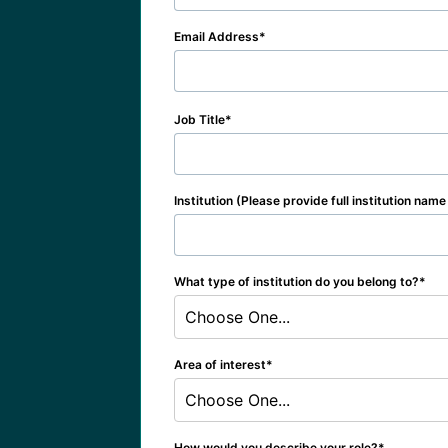
Email Address
Job Title
Institution (Please provide full institution nam
What type of institution do you belong to?
Choose One...
Area of interest
Choose One...
How would you describe your role?