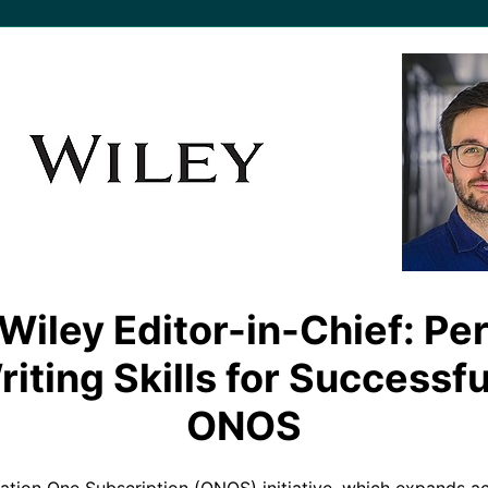
Wiley Editor-in-Chief: Pe
ting Skills for Successfu
ONOS