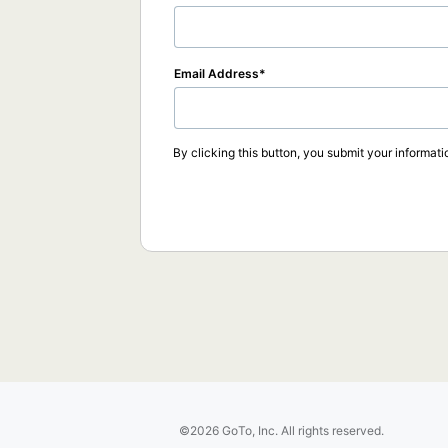
Email Address
By clicking this button, you submit your informati
©2026 GoTo, Inc. All rights reserved.