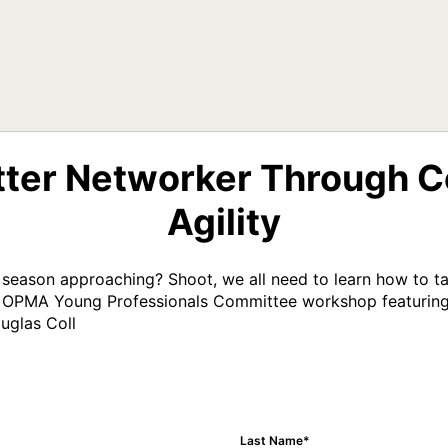
ter Networker Through C
Agility
 season approaching? Shoot, we all need to learn how to tal
this OPMA Young Professionals Committee workshop featuring
uglas Coll
Last Name