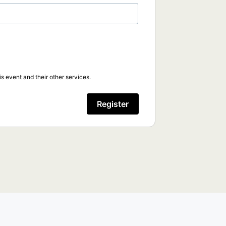
s event and their other services.
Register