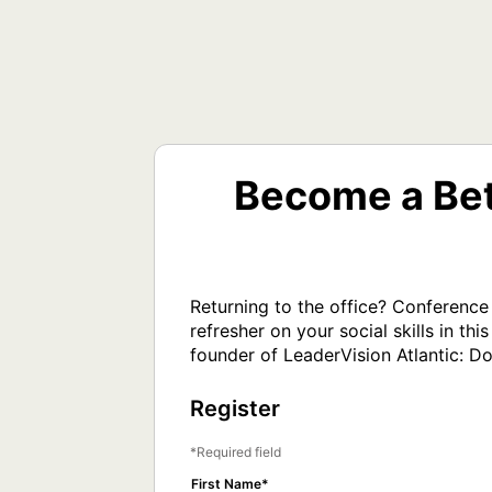
Become a Bet
Returning to the office? Conference
refresher on your social skills in 
founder of LeaderVision Atlantic: Do
Register
Required field
First Name