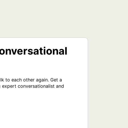
onversational
k to each other again. Get a 
 expert conversationalist and 