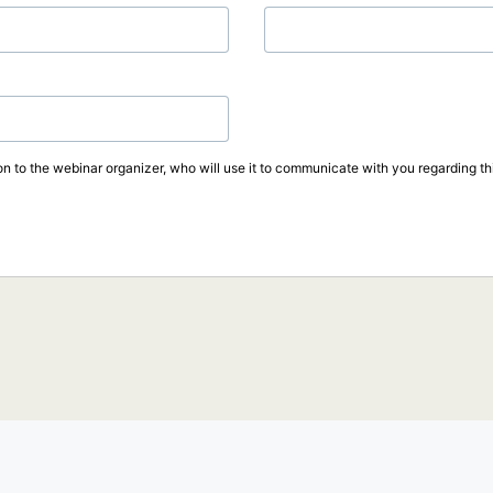
on to the webinar organizer, who will use it to communicate with you regarding thi