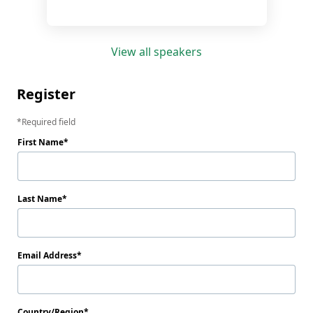
View all speakers
Register
Required field
First Name
Last Name
Email Address
Country/Region