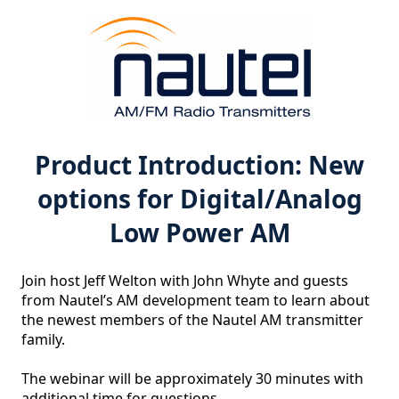
Product Introduction: New
options for Digital/Analog
Low Power AM
Join host Jeff Welton with John Whyte and guests 
from Nautel’s AM development team to learn about 
the newest members of the Nautel AM transmitter 
family.

The webinar will be approximately 30 minutes with 
additional time for questions.
