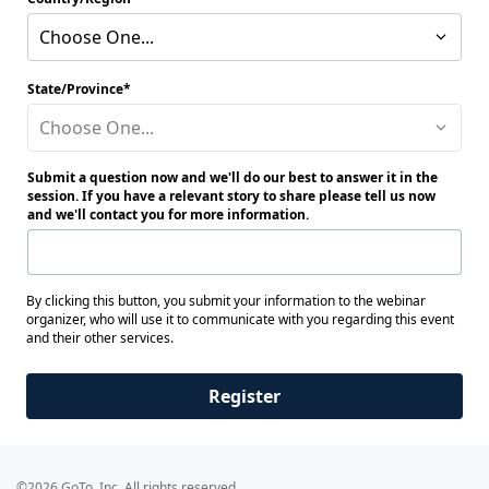
Choose One...
State/Province
Choose One...
Submit a question now and we'll do our best to answer it in the
session. If you have a relevant story to share please tell us now
and we'll contact you for more information.
By clicking this button, you submit your information to the webinar
organizer, who will use it to communicate with you regarding this event
and their other services.
Register
©2026 GoTo, Inc. All rights reserved.