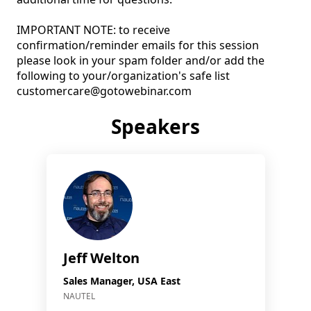
IMPORTANT NOTE: to receive 
confirmation/reminder emails for this session 
please look in your spam folder and/or add the 
following to your/organization's safe list 
customercare@gotowebinar.com
Speakers
Jeff Welton
Sales Manager, USA East
NAUTEL