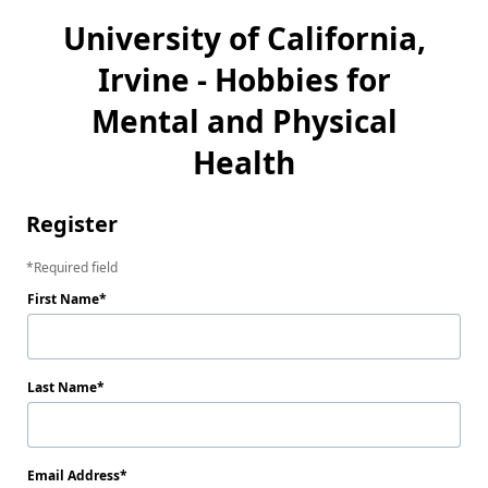
University of California,
Irvine - Hobbies for
Mental and Physical
Health
Register
Required field
First Name
Last Name
Email Address