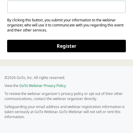
By clicking this button, you submit your information to the webinar
organizer, who will use it to communicate with you regarding this event
and their other services.
Register
©2026 GoTo, Inc. All rights reserved.
View the
GoTo Webinar Privacy Policy
To review the webinar organizer's privacy policy or opt out of their other
communications, contact the webinar organizer directly.
Safeguarding your email address and webinar registration information is
taken seriously at GoTo Webinar. GoTo Webinar will not sell or rent this
information.