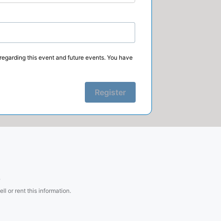
regarding this event and future events. You have
Register
.
l or rent this information.