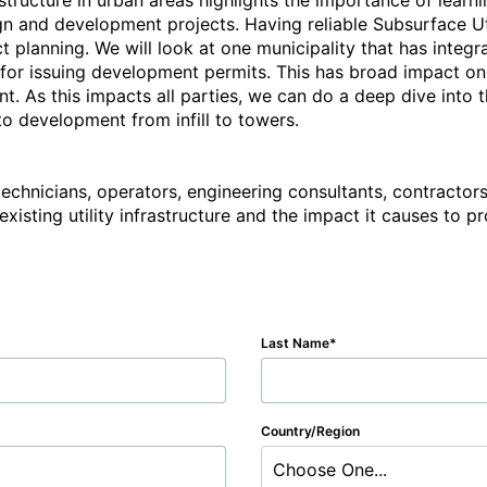
astructure in urban areas highlights the importance of learn
ign and development projects. Having reliable Subsurface Ut
t planning. We will look at one municipality that has integra
for issuing development permits. This has broad impact on 
. As this impacts all parties, we can do a deep dive into th
o development from infill to towers.

 technicians, operators, engineering consultants, contracto
 existing utility infrastructure and the impact it causes to p
Last Name
Country/Region
Choose One...