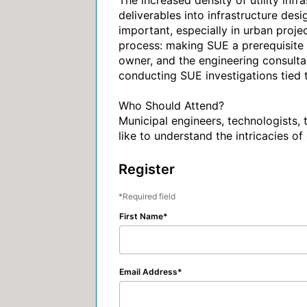
The increased density of utility infr
deliverables into infrastructure des
important, especially in urban projec
process: making SUE a prerequisite 
owner, and the engineering consultant
conducting SUE investigations tied t
Who Should Attend?

Municipal engineers, technologists,
like to understand the intricacies of
Register
Required field
First Name
Email Address