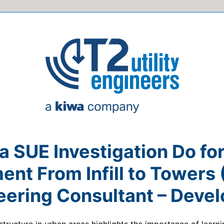
 SUE Investigation Do fo
nt From Infill to Towers
eering Consultant – Devel