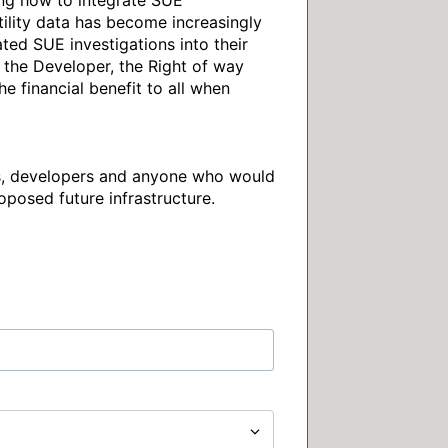
ing how to integrate SUE 
ility data has become increasingly 
ted SUE investigations into their 
the Developer, the Right of way 
e financial benefit to all when 
rs, developers and anyone who would 
roposed future infrastructure.