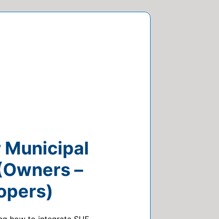
r Municipal
 (Owners –
opers)