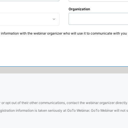
Organization
 information with the webinar organizer who will use it to communicate with you 
 or opt out of their other communications, contact the webinar organizer directly
tration information is taken seriously at GoTo Webinar. GoTo Webinar will not sel