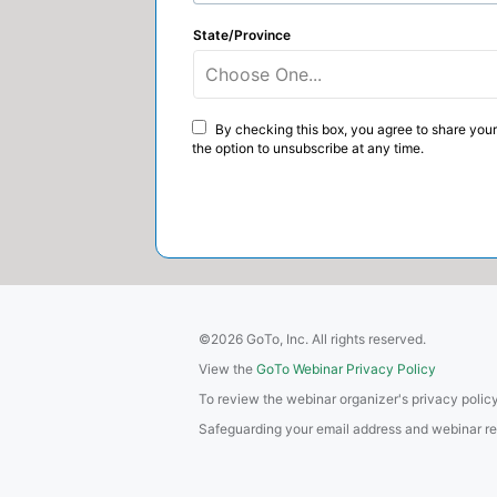
State/Province
Choose One...
By checking this box, you agree to share your
the option to unsubscribe at any time.
©2026 GoTo, Inc. All rights reserved.
View the
GoTo Webinar Privacy Policy
To review the webinar organizer's privacy policy
Safeguarding your email address and webinar regis