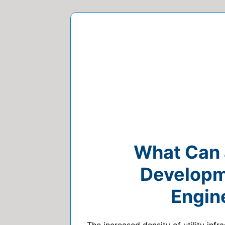
What Can a
Developme
Engin