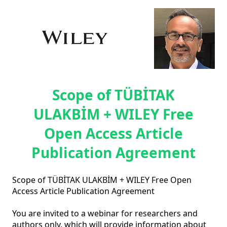
Scope of TÜBİTAK
ULAKBİM + WILEY Free
Open Access Article
Publication Agreement
Scope of TÜBİTAK ULAKBİM + WILEY Free Open 
Access Article Publication Agreement

You are invited to a webinar for researchers and 
authors only, which will provide information about 