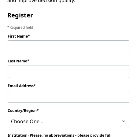
and improve decision quality.
Register
Required field
First Name
Last Name
Email Address
Country/Region
Choose One...
Institution (Please, no abbreviations - please provide full