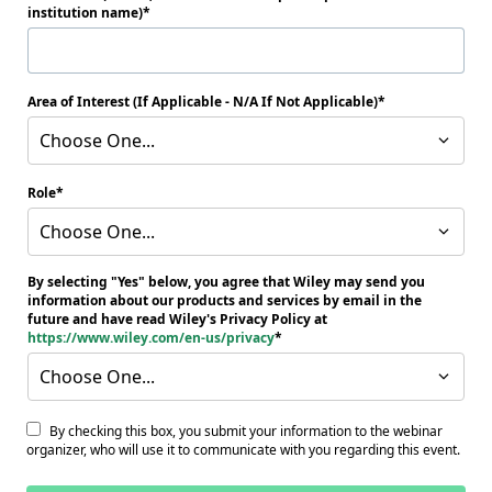
institution name)
Area of Interest (If Applicable - N/A If Not Applicable)
Choose One...
Role
Choose One...
By selecting "Yes" below, you agree that Wiley may send you
information about our products and services by email in the
future and have read Wiley's Privacy Policy at
https://www.wiley.com/en-us/privacy
Choose One...
By checking this box, you submit your information to the webinar
organizer, who will use it to communicate with you regarding this event.