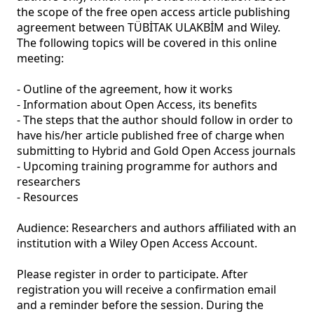
the scope of the free open access article publishing 
agreement between TÜBİTAK ULAKBİM and Wiley. 
The following topics will be covered in this online 
meeting: 

- Outline of the agreement, how it works 

- Information about Open Access, its benefits 

- The steps that the author should follow in order to 
have his/her article published free of charge when 
submitting to Hybrid and Gold Open Access journals 

- Upcoming training programme for authors and 
researchers 

- Resources 

Audience: Researchers and authors affiliated with an 
institution with a Wiley Open Access Account. 

Please register in order to participate. After 
registration you will receive a confirmation email 
and a reminder before the session. During the 