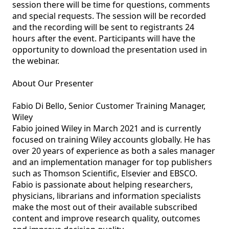
session there will be time for questions, comments 
and special requests. The session will be recorded 
and the recording will be sent to registrants 24 
hours after the event. Participants will have the 
opportunity to download the presentation used in 
the webinar.

About Our Presenter

Fabio Di Bello, Senior Customer Training Manager, 
Wiley

Fabio joined Wiley in March 2021 and is currently 
focused on training Wiley accounts globally. He has 
over 20 years of experience as both a sales manager 
and an implementation manager for top publishers 
such as Thomson Scientific, Elsevier and EBSCO. 
Fabio is passionate about helping researchers, 
physicians, librarians and information specialists 
make the most out of their available subscribed 
content and improve research quality, outcomes 