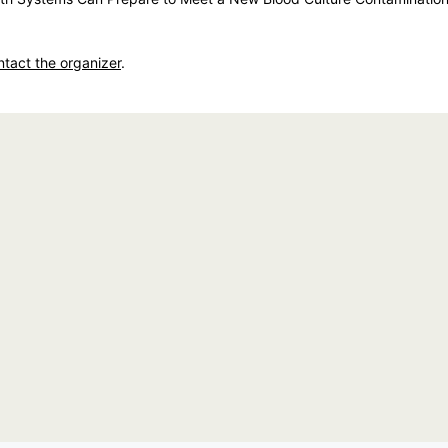
ntact the organizer
.