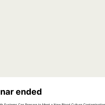
nar ended
lth Systems Can Prepare to Meet a New Blood Culture Contaminatio