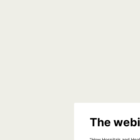
The webi
"How Hospitals and Hea