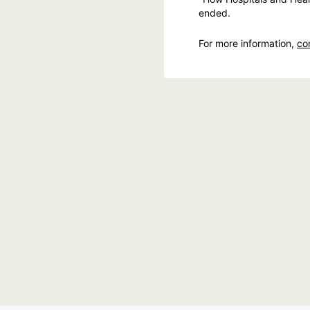
ended.
For more information,
co