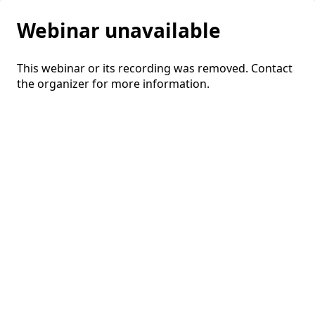
Webinar unavailable
This webinar or its recording was removed. Contact
the organizer for more information.