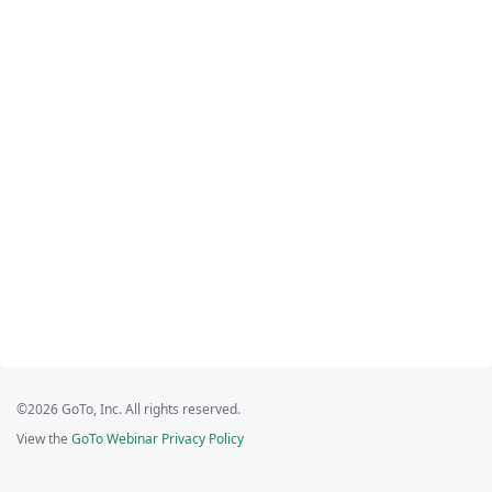
©2026 GoTo, Inc. All rights reserved.
View the
GoTo Webinar Privacy Policy