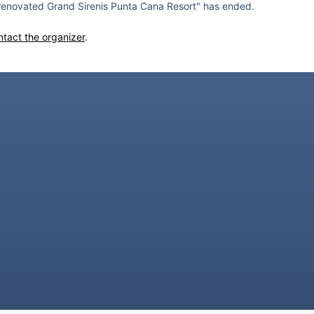
renovated Grand Sirenis Punta Cana Resort" has ended.
ntact the organizer
.