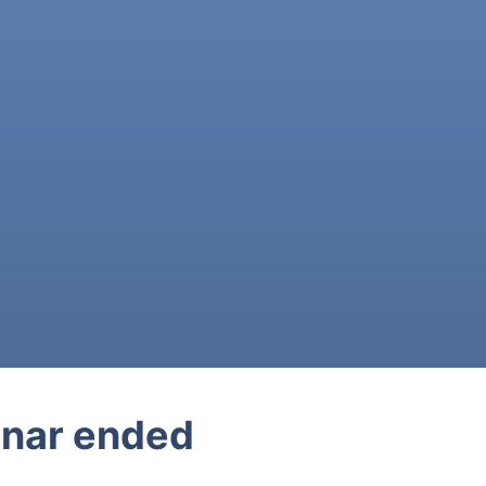
nar ended