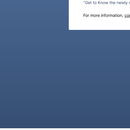
"Get to Know the newly 
For more information,
co