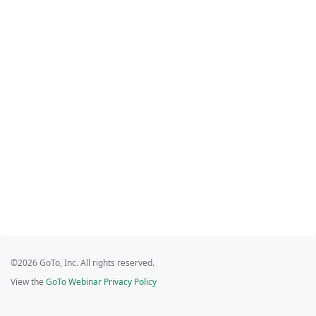
©2026 GoTo, Inc. All rights reserved.
View the
GoTo Webinar Privacy Policy