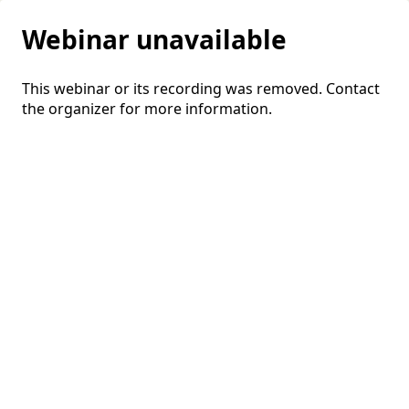
Webinar unavailable
This webinar or its recording was removed. Contact
the organizer for more information.