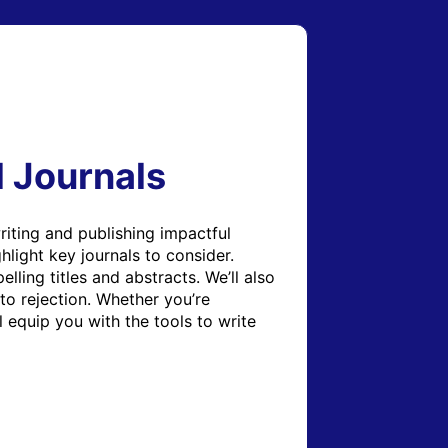
l Journals
iting and publishing impactful 
light key journals to consider. 
ling titles and abstracts. We’ll also 
to rejection. Whether you’re 
 equip you with the tools to write 