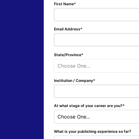
First Name
Email Address
State/Province
Choose One...
Institution / Company
At what stage of your career are you?
Choose One...
What is your publishing experience so far?