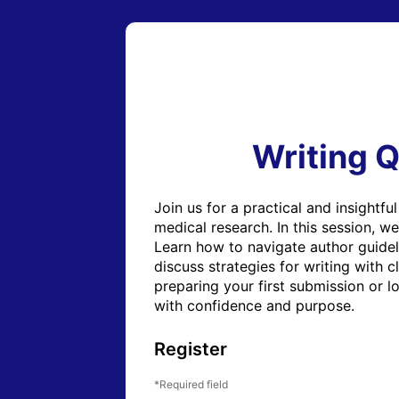
Writing Q
Join us for a practical and insightf
medical research. In this session, we
Learn how to navigate author guidelin
discuss strategies for writing with c
preparing your first submission or lo
with confidence and purpose. 
Register
Required field