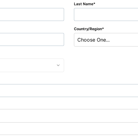
Last Name
Country/Region
Choose One...