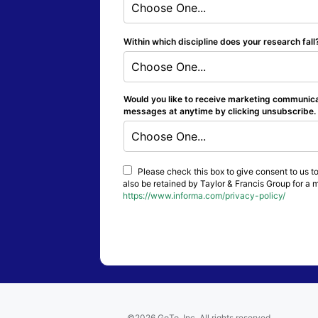
Choose One...
Within which discipline does your research fal
Choose One...
Would you like to receive marketing communicat
messages at anytime by clicking unsubscribe. Y
Choose One...
Please check this box to give consent to us to
also be retained by Taylor & Francis Group for a 
https://www.informa.com/privacy-policy/
©2026 GoTo, Inc. All rights reserved.