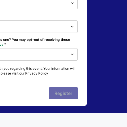
his one? You may opt-out of receiving these
cy
h you regarding this event. Your information will
please visit our Privacy Policy
Register