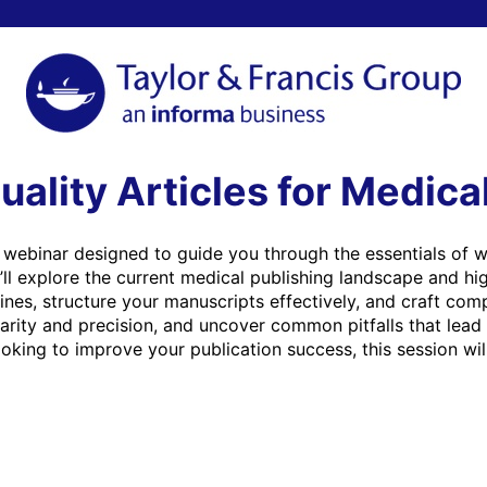
uality Articles for Medica
ul webinar designed to guide you through the essentials of wr
’ll explore the current medical publishing landscape and high
es, structure your manuscripts effectively, and craft compel
larity and precision, and uncover common pitfalls that lead 
oking to improve your publication success, this session will