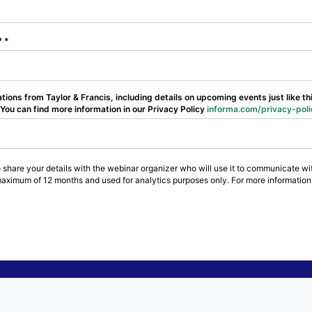
l?
ions from Taylor & Francis, including details on upcoming events just like t
ou can find more information in our Privacy Policy
informa.com/privacy-poli
 share your details with the webinar organizer who will use it to communicate wit
maximum of 12 months and used for analytics purposes only. For more information 