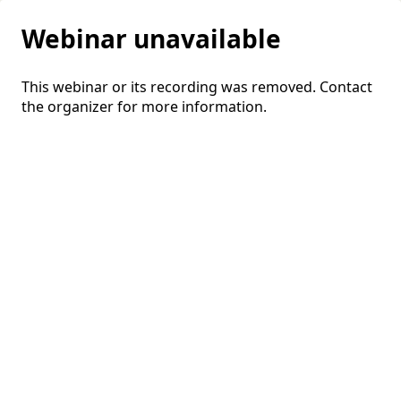
Webinar unavailable
This webinar or its recording was removed. Contact
the organizer for more information.