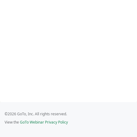
©2026 GoTo, Inc. All rights reserved.
View the
GoTo Webinar Privacy Policy