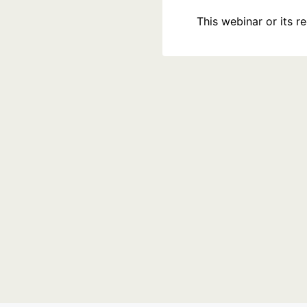
This webinar or its 