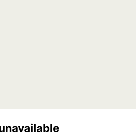
unavailable