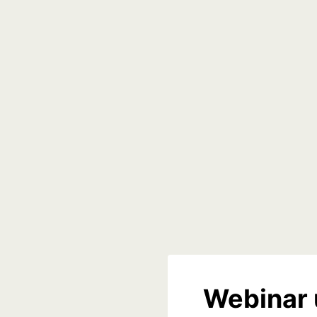
Webinar 