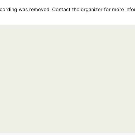
recording was removed. Contact the organizer for more info