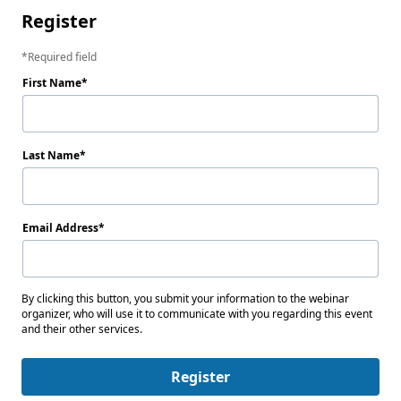
Register
Required field
First Name
Last Name
Email Address
By clicking this button, you submit your information to the webinar
organizer, who will use it to communicate with you regarding this event
and their other services.
Register