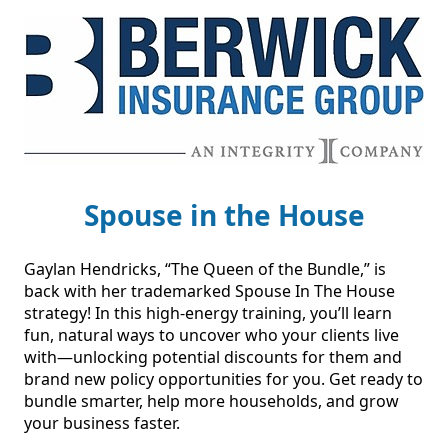
Spouse in the House
Gaylan Hendricks, “The Queen of the Bundle,” is 
back with her trademarked Spouse In The House 
strategy! In this high-energy training, you’ll learn 
fun, natural ways to uncover who your clients live 
with—unlocking potential discounts for them and 
brand new policy opportunities for you. Get ready to 
bundle smarter, help more households, and grow 
your business faster.