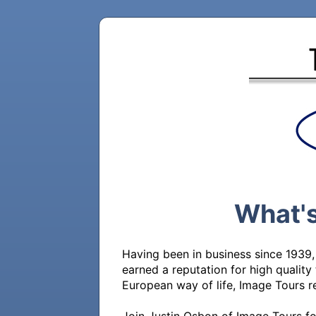
What's
Having been in business since 1939,
earned a reputation for high quality 
European way of life, Image Tours re