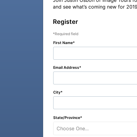
Join Justin Osbon of Image Tours fo
and see what’s coming new for 2019
Register
Required field
First Name
Email Address
City
State/Province
Choose One...