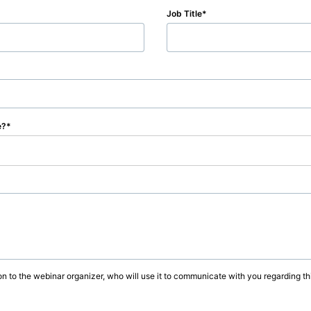
Job Title
e?
on to the webinar organizer, who will use it to communicate with you regarding thi