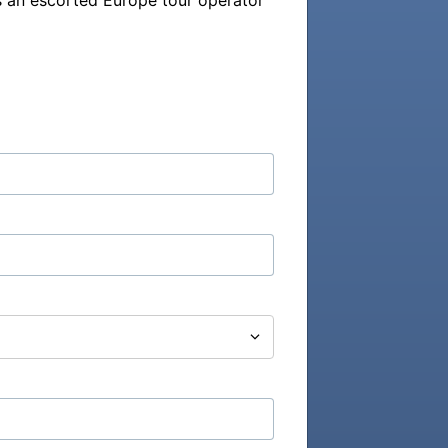
 an escorted Europe tour operator 