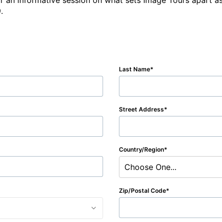
r an informative session on what sets Image Tours apart as
.  
Last Name
Street Address
Country/Region
Choose One...
Zip/Postal Code