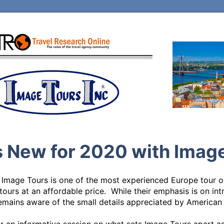
 New for 2020 with Imag
 Image Tours is one of the most experienced Europe tour op
tours at an affordable price.  While their emphasis is on int
mains aware of the small details appreciated by American tr