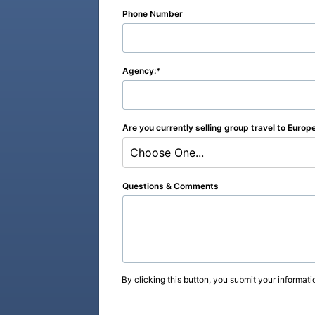
Phone Number
Agency:
Are you currently selling group travel to Europ
Choose One...
Questions & Comments
By clicking this button, you submit your informati