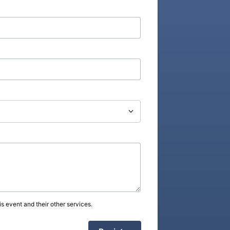
s event and their other services.