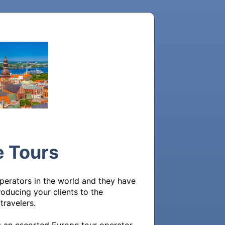
e Tours
erators in the world and they have 
roducing your clients to the 
avelers. 
