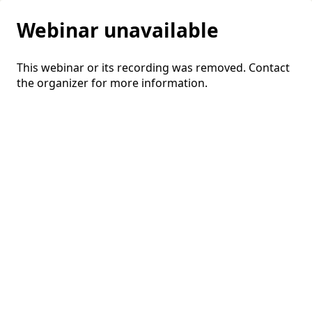
Webinar unavailable
This webinar or its recording was removed. Contact
the organizer for more information.