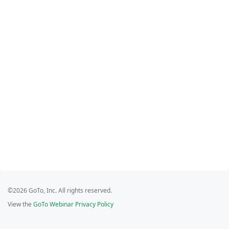
©2026 GoTo, Inc. All rights reserved.
View the
GoTo Webinar Privacy Policy