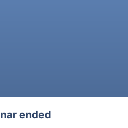
nar ended