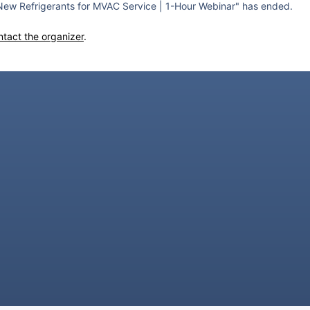
ew Refrigerants for MVAC Service | 1-Hour Webinar" has ended.
ntact the organizer
.