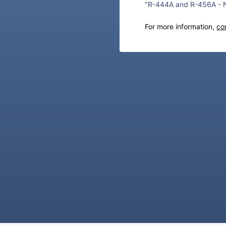
"R-444A and R-456A - N
For more information,
co