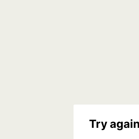
Try again