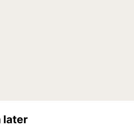
 later