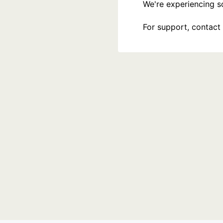
We're experiencing som
For support, contact