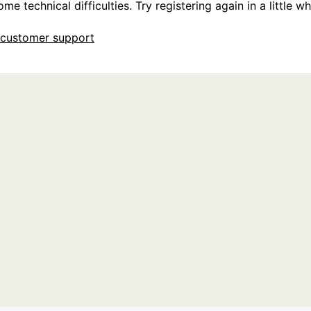
e technical difficulties. Try registering again in a little whi
customer support