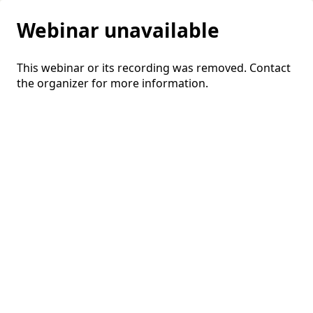
Webinar unavailable
This webinar or its recording was removed. Contact
the organizer for more information.