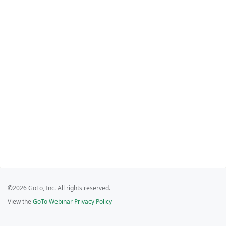
©2026 GoTo, Inc. All rights reserved.
View the
GoTo Webinar Privacy Policy