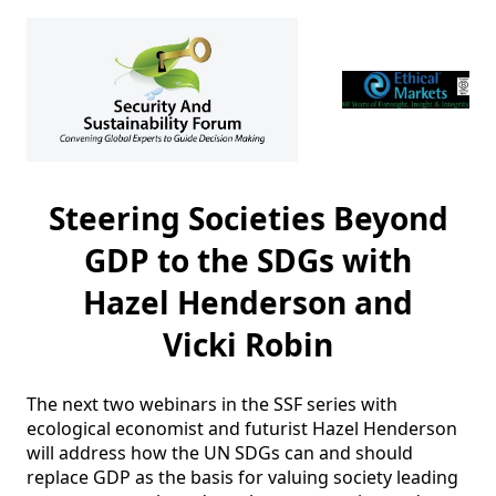
Steering Societies Beyond
GDP to the SDGs with
Hazel Henderson and
Vicki Robin
The next two webinars in the SSF series with 
ecological economist and futurist Hazel Henderson 
will address how the UN SDGs can and should 
replace GDP as the basis for valuing society leading 