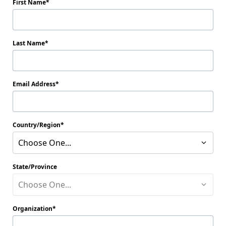
First Name
Last Name
Email Address
Country/Region
Choose One...
State/Province
Choose One...
Organization