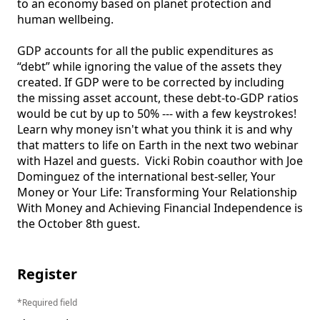
to an economy based on planet protection and 
human wellbeing.

GDP accounts for all the public expenditures as 
“debt” while ignoring the value of the assets they 
created. If GDP were to be corrected by including 
the missing asset account, these debt-to-GDP ratios 
would be cut by up to 50% --- with a few keystrokes! 
Learn why money isn't what you think it is and why 
that matters to life on Earth in the next two webinar 
with Hazel and guests.  Vicki Robin coauthor with Joe 
Dominguez of the international best-seller, Your 
Money or Your Life: Transforming Your Relationship 
With Money and Achieving Financial Independence is 
the October 8th guest.

Register
Required field