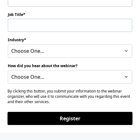
Job Title
Industry
Choose One...
How did you hear about the webinar?
Choose One...
By clicking this button, you submit your information to the webinar
organizer, who will use it to communicate with you regarding this event
and their other services.
Register