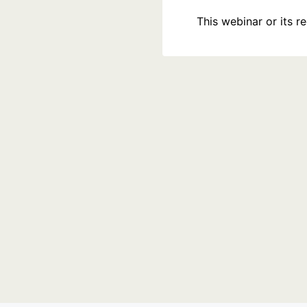
This webinar or its 