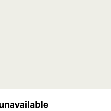
unavailable