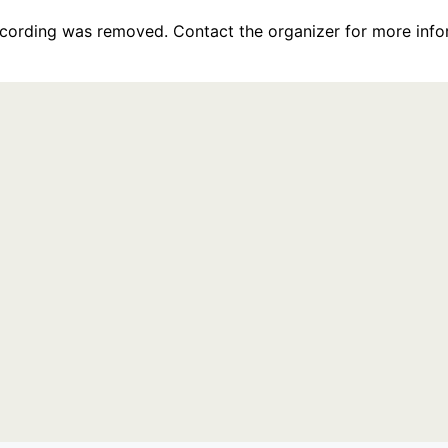
recording was removed. Contact the organizer for more info