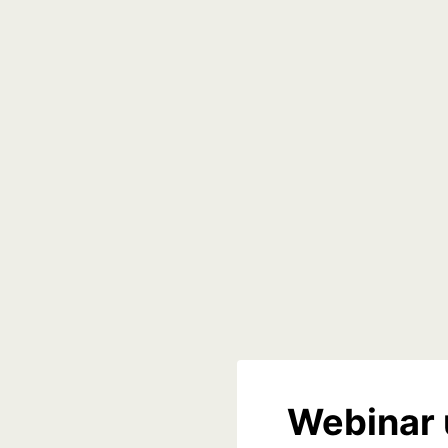
Webinar 