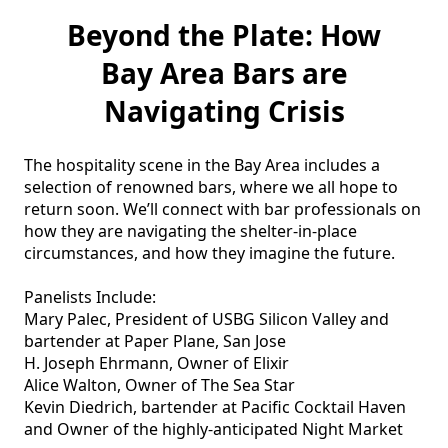
Beyond the Plate: How
Bay Area Bars are
Navigating Crisis
The hospitality scene in the Bay Area includes a 
selection of renowned bars, where we all hope to 
return soon. We’ll connect with bar professionals on 
how they are navigating the shelter-in-place 
circumstances, and how they imagine the future. 

Panelists Include: 

Mary Palec, President of USBG Silicon Valley and 
bartender at Paper Plane, San Jose 

H. Joseph Ehrmann, Owner of Elixir 

Alice Walton, Owner of The Sea Star

Kevin Diedrich, bartender at Pacific Cocktail Haven 
and Owner of the highly-anticipated Night Market