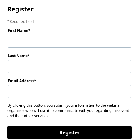
Register
Required field
First Name
Last Name
Email Address
By clicking this button, you submit your information to the webinar
organizer, who will use it to communicate with you regarding this event
and their other services.
Register