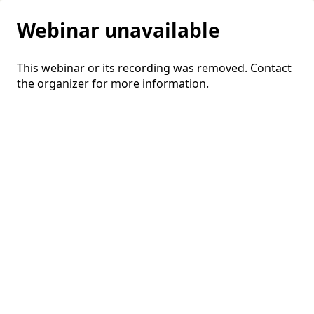
Webinar unavailable
This webinar or its recording was removed. Contact
the organizer for more information.