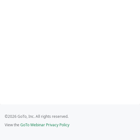
©2026 GoTo, Inc. All rights reserved.
View the
GoTo Webinar Privacy Policy