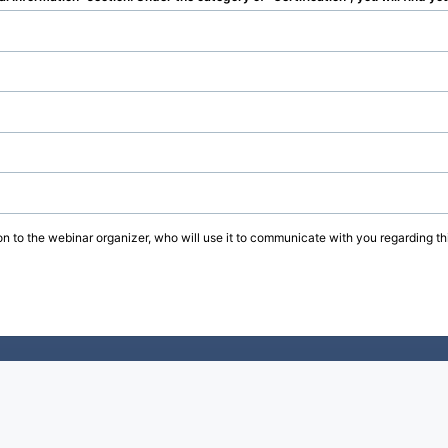
on to the webinar organizer, who will use it to communicate with you regarding thi