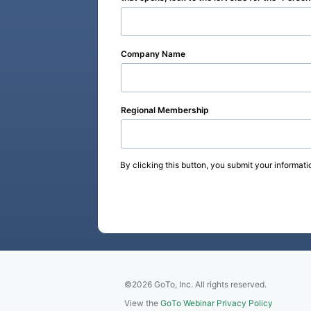
Company Name
Regional Membership
By clicking this button, you submit your informati
©2026 GoTo, Inc. All rights reserved.
View the
GoTo Webinar Privacy Policy