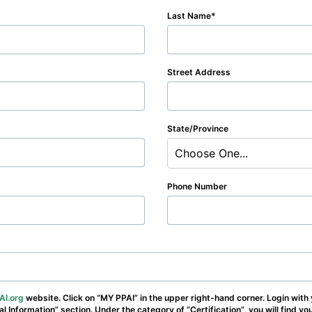
Last Name
Street Address
State/Province
Choose One...
Phone Number
AI.org
website. Click on “MY PPAI” in the upper right-hand corner. Login with
nal Information” section. Under the category of “Certification”, you will find y