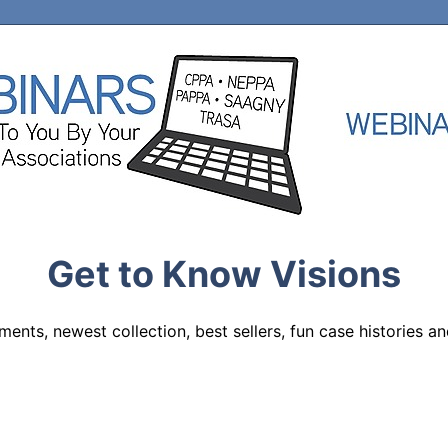
Get to Know Visions
nts, newest collection, best sellers, fun case histories and 