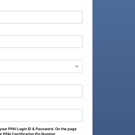
 your PPAI Login ID & Password. On the page
our PPAI Certification Pin Number.