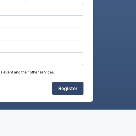
s event and their other services.
Register