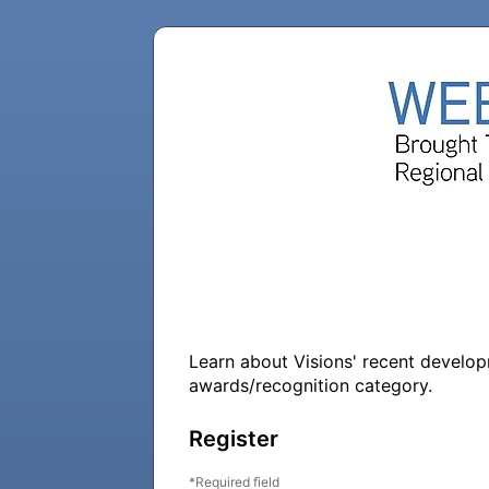
Learn about Visions' recent developme
awards/recognition category.
Register
Required field