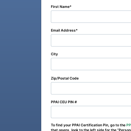
First Name
Email Address
City
Zip/Postal Code
PPAI CEU PIN #
To find your PPAI Certification Pin, go to the
PP
that opens, look to the left side for the “Perso