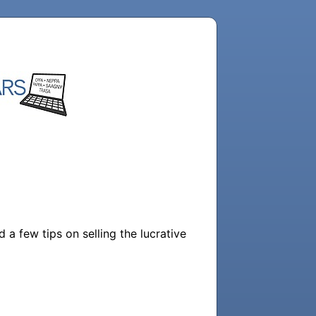
a few tips on selling the lucrative 