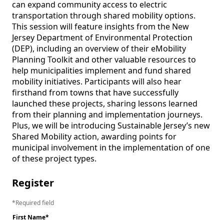
can expand community access to electric 
transportation through shared mobility options. 
This session will feature insights from the New 
Jersey Department of Environmental Protection 
(DEP), including an overview of their eMobility 
Planning Toolkit and other valuable resources to 
help municipalities implement and fund shared 
mobility initiatives. Participants will also hear 
firsthand from towns that have successfully 
launched these projects, sharing lessons learned 
from their planning and implementation journeys. 
Plus, we will be introducing Sustainable Jersey’s new 
Shared Mobility action, awarding points for 
municipal involvement in the implementation of one 
Register
Required field
First Name