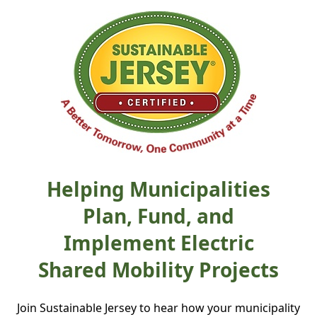
Helping Municipalities
Plan, Fund, and
Implement Electric
Shared Mobility Projects
Join Sustainable Jersey to hear how your municipality 