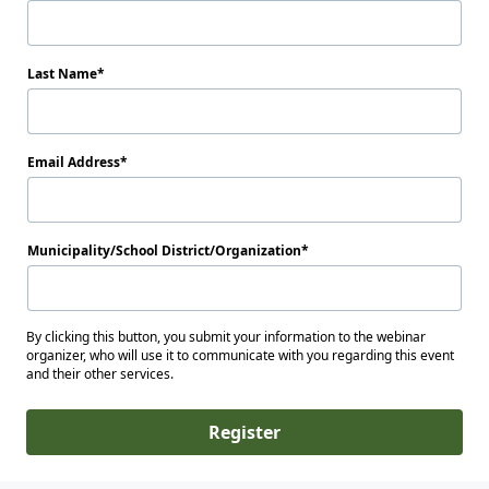
Last Name
Email Address
Municipality/School District/Organization
By clicking this button, you submit your information to the webinar
organizer, who will use it to communicate with you regarding this event
and their other services.
Register