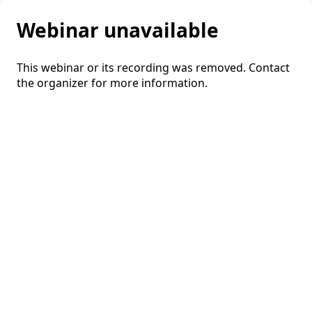
Webinar unavailable
This webinar or its recording was removed. Contact
the organizer for more information.