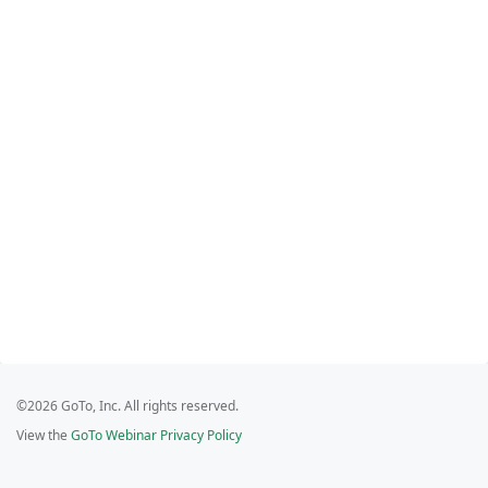
©2026 GoTo, Inc. All rights reserved.
View the
GoTo Webinar Privacy Policy