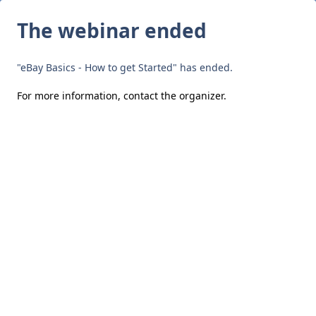
The webinar ended
"eBay Basics - How to get Started" has ended.
For more information,
contact the organizer
.