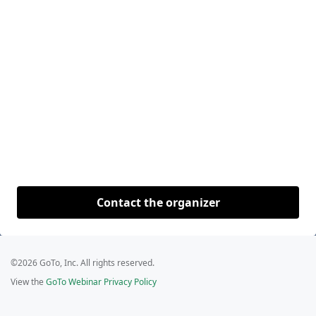
Contact the organizer
©2026 GoTo, Inc. All rights reserved.
View the
GoTo Webinar Privacy Policy