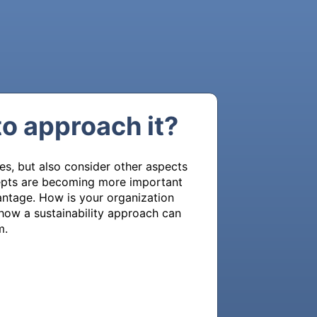
to approach it?
s, but also consider other aspects 
cepts are becoming more important 
ntage. How is your organization 
how a sustainability approach can 
m.