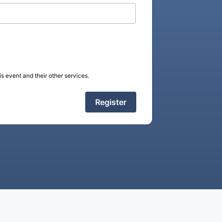
s event and their other services.
Register