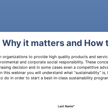
: Why it matters and How 
organizations to provide high quality products and service
nvironmental and corporate social responsibility. These con
chasing decision and in some cases even a competitive adva
 this webinar you will understand what “sustainability” is, 
o do in order to start a best-in-class sustainability progra
Last Name