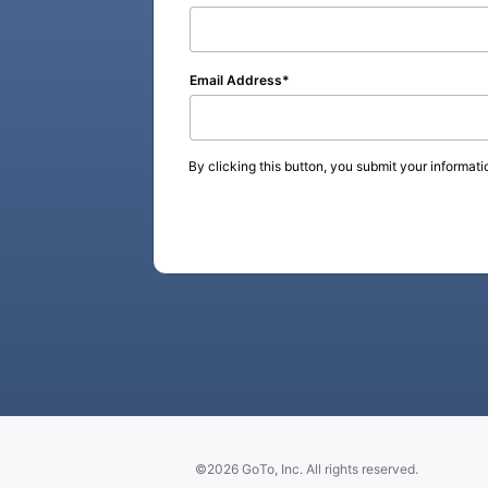
Email Address
By clicking this button, you submit your informati
©2026 GoTo, Inc. All rights reserved.