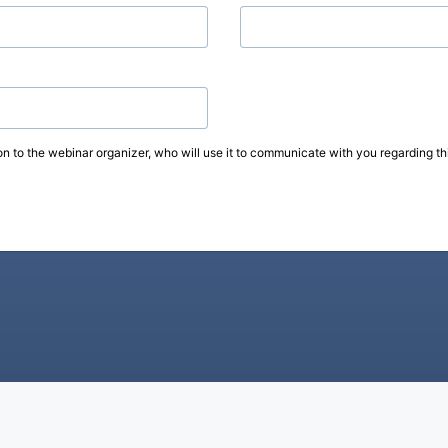
on to the webinar organizer, who will use it to communicate with you regarding thi