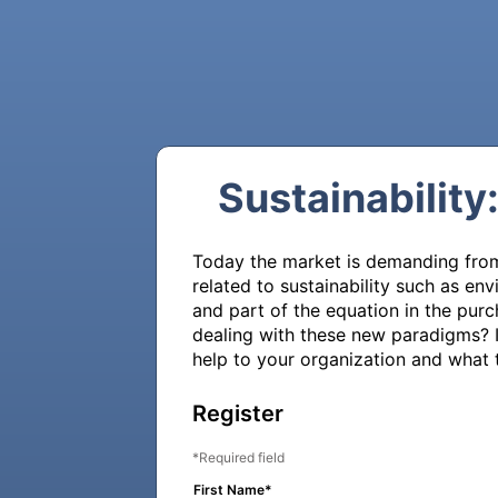
Sustainability
Today the market is demanding from 
related to sustainability such as e
and part of the equation in the pur
dealing with these new paradigms? In
help to your organization and what t
Register
Required field
First Name