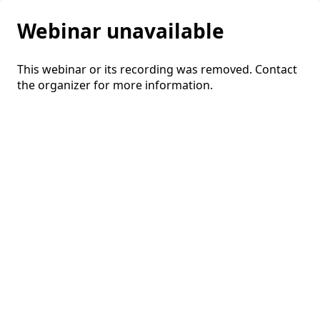
Webinar unavailable
This webinar or its recording was removed. Contact
the organizer for more information.