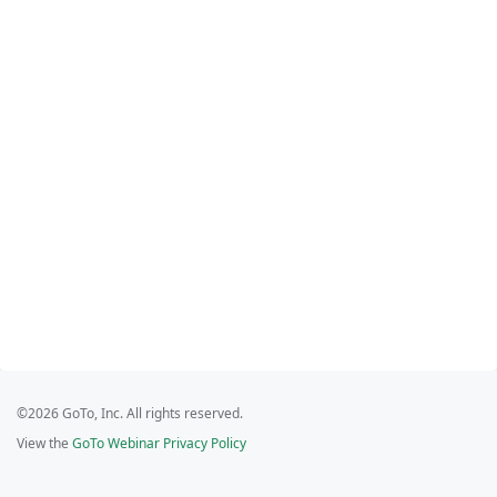
©2026 GoTo, Inc. All rights reserved.
View the
GoTo Webinar Privacy Policy