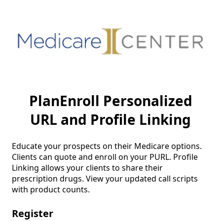
PlanEnroll Personalized
URL and Profile Linking
Educate your prospects on their Medicare options. 
Clients can quote and enroll on your PURL. Profile 
Linking allows your clients to share their 
prescription drugs. View your updated call scripts 
with product counts.
Register