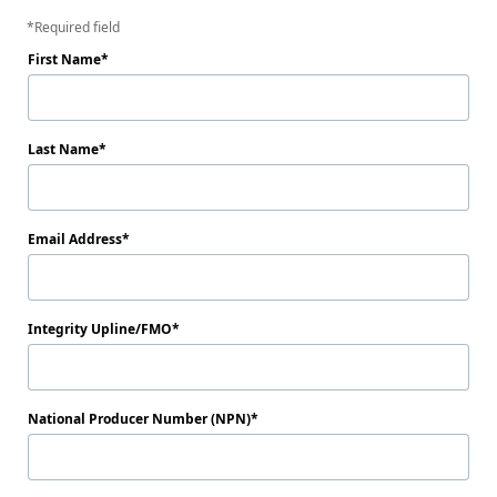
Required field
First Name
Last Name
Email Address
Integrity Upline/FMO
National Producer Number (NPN)