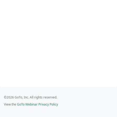
©2026 GoTo, Inc. All rights reserved.
View the
GoTo Webinar Privacy Policy