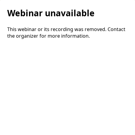
Webinar unavailable
This webinar or its recording was removed. Contact
the organizer for more information.