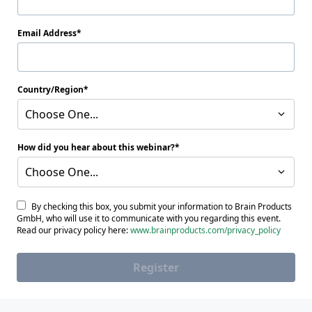
Email Address
Country/Region
Choose One...
How did you hear about this webinar?
Choose One...
By checking this box, you submit your information to Brain Products
GmbH, who will use it to communicate with you regarding this event.
Read our privacy policy here:
www.brainproducts.com/privacy_policy
Register