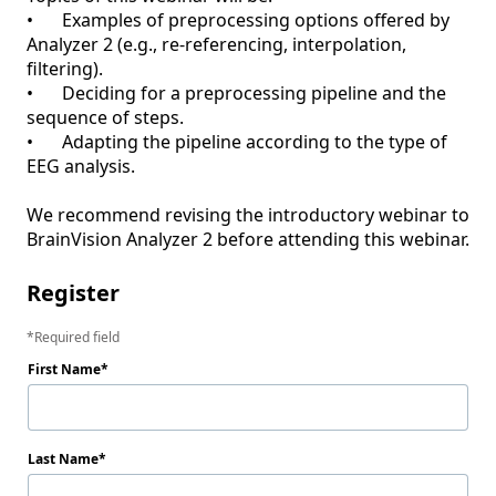
•	Examples of preprocessing options offered by 
Analyzer 2 (e.g., re-referencing, interpolation, 
filtering).

•	Deciding for a preprocessing pipeline and the 
sequence of steps.

•	Adapting the pipeline according to the type of 
EEG analysis.

We recommend revising the introductory webinar to 
BrainVision Analyzer 2 before attending this webinar.
Register
Required field
First Name
Last Name