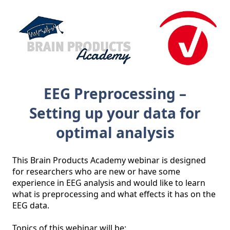
EEG Preprocessing –
Setting up your data for
optimal analysis
This Brain Products Academy webinar is designed 
for researchers who are new or have some 
experience in EEG analysis and would like to learn 
what is preprocessing and what effects it has on the 
EEG data.

Topics of this webinar will be:
