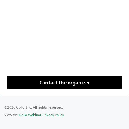
Contact the organizer
©2026 GoTo, Inc. All rights reserved.
View the
GoTo Webinar Privacy Policy