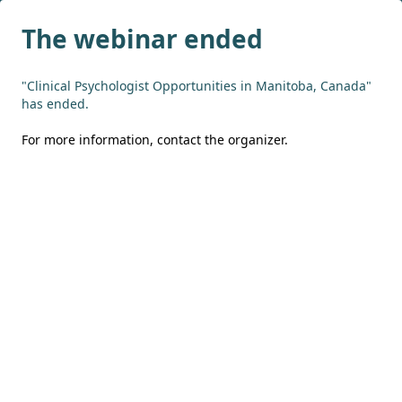
The webinar ended
"Clinical Psychologist Opportunities in Manitoba, Canada"
has ended.
For more information,
contact the organizer
.