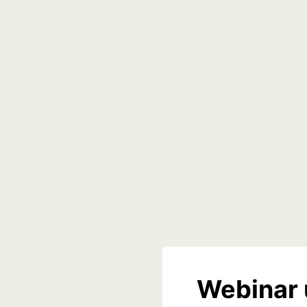
Webinar 