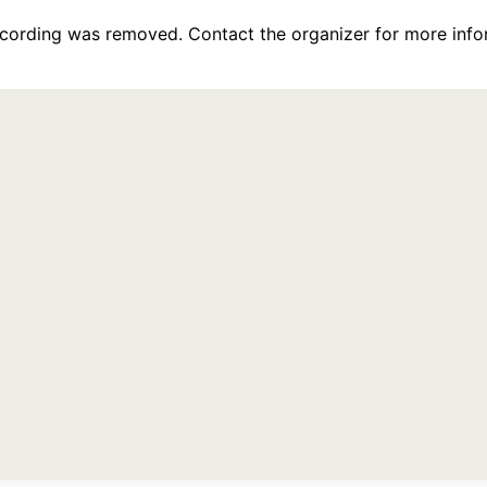
recording was removed. Contact the organizer for more info