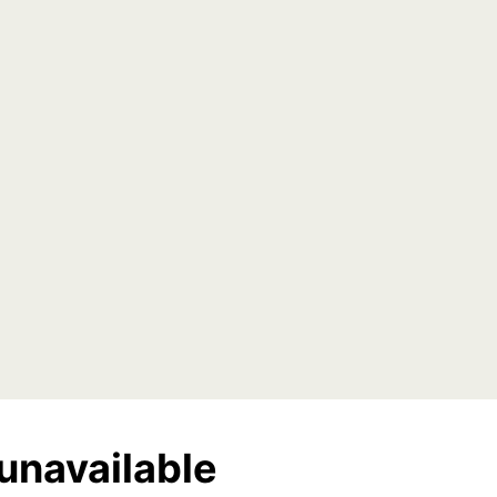
unavailable