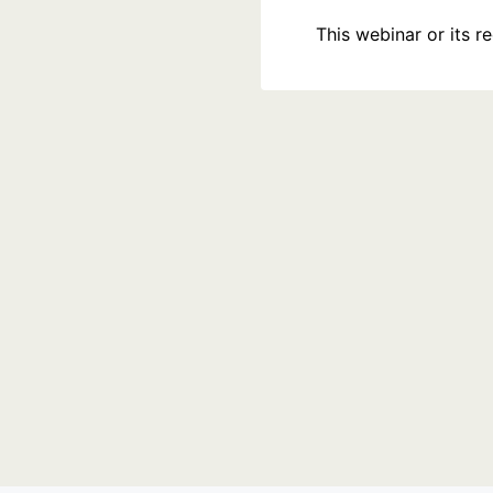
This webinar or its 