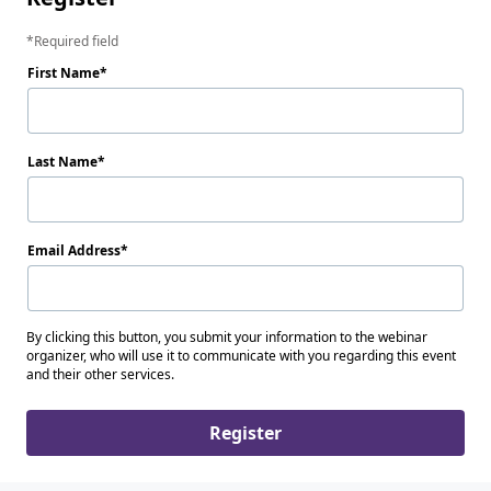
Required field
First Name
Last Name
Email Address
By clicking this button, you submit your information to the webinar
organizer, who will use it to communicate with you regarding this event
and their other services.
Register