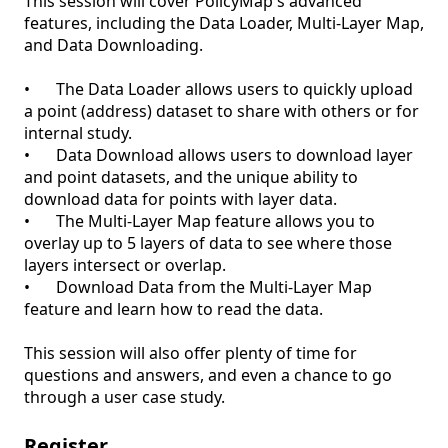
This session will cover PolicyMap's advanced 
features, including the Data Loader, Multi-Layer Map, 
and Data Downloading.

•	The Data Loader allows users to quickly upload 
a point (address) dataset to share with others or for 
internal study. 

•	Data Download allows users to download layer 
and point datasets, and the unique ability to 
download data for points with layer data. 

•	The Multi-Layer Map feature allows you to 
overlay up to 5 layers of data to see where those 
layers intersect or overlap. 

•	Download Data from the Multi-Layer Map 
feature and learn how to read the data.

This session will also offer plenty of time for 
questions and answers, and even a chance to go 
through a user case study. 
Register