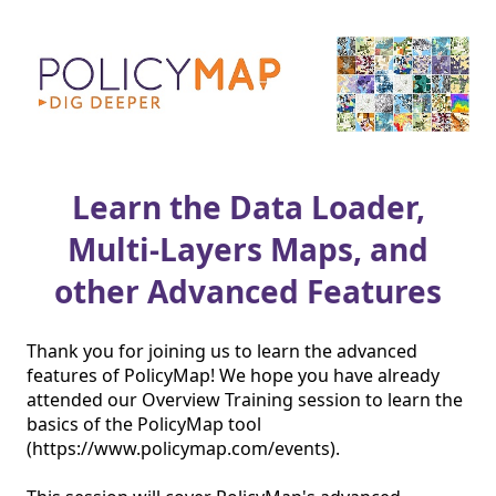
Learn the Data Loader,
Multi-Layers Maps, and
other Advanced Features
Thank you for joining us to learn the advanced 
features of PolicyMap! We hope you have already 
attended our Overview Training session to learn the 
basics of the PolicyMap tool 
(https://www.policymap.com/events).
