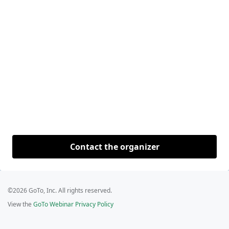
Contact the organizer
©2026 GoTo, Inc. All rights reserved.
View the
GoTo Webinar Privacy Policy