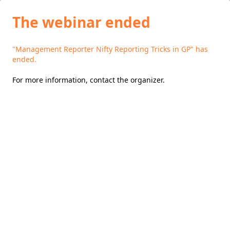
The webinar ended
"Management Reporter Nifty Reporting Tricks in GP" has
ended.
For more information,
contact the organizer
.