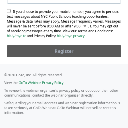
If you choose to provide your mobile number, you agree to periodic
text messages about NYC Public Schools teaching opportunities.
Message & data rates may apply. Message frequency varies. Messages
will never be sent before 8:00 AM or after 9:00 PM ET. You may opt out
of receiving messages at any time. View our Terms and Conditions:
bit.ly/tnyc-tc
and Privacy Policy:
bit.ly/tnyc-privacy
.
Register
©2026 GoTo, Inc. All rights reserved.
View the
GoTo Webinar Privacy Policy
To review the webinar organizer's privacy policy or opt out of their other
communications, contact the webinar organizer directly.
Safeguarding your email address and webinar registration information is
taken seriously at GoTo Webinar. GoTo Webinar will not sell or rent this
information.