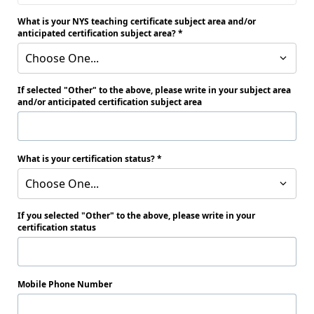
What is your NYS teaching certificate subject area and/or
anticipated certification subject area?
Choose One...
If selected "Other" to the above, please write in your subject area
and/or anticipated certification subject area
What is your certification status?
Choose One...
If you selected "Other" to the above, please write in your
certification status
Mobile Phone Number