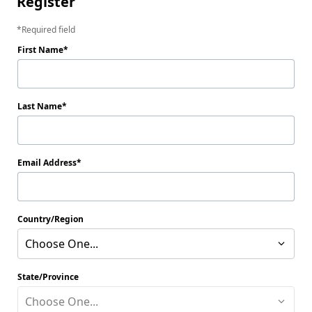
Register
Required field
First Name
Last Name
Email Address
Country/Region
Choose One...
State/Province
Choose One...