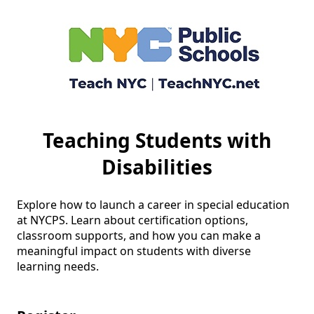
Teaching Students with
Disabilities
Explore how to launch a career in special education 
at NYCPS. Learn about certification options, 
classroom supports, and how you can make a 
meaningful impact on students with diverse 
learning needs.
