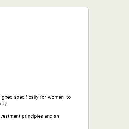
gned specifically for women, to 
ty.

nvestment principles and an 