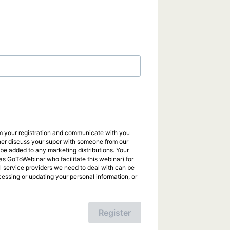
irm your registration and communicate with you
ther discuss your super with someone from our
be added to any marketing distributions. Your
s GoToWebinar who facilitate this webinar) for
al service providers we need to deal with can be
ccessing or updating your personal information, or
Register