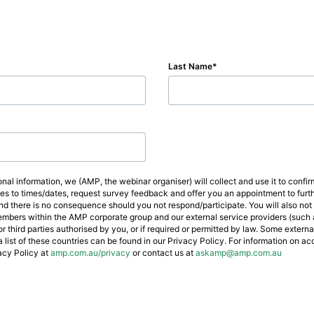
Last Name
nal information, we (AMP, the webinar organiser) will collect and use it to conf
ges to times/dates, request survey feedback and offer you an appointment to fur
d there is no consequence should you not respond/participate. You will also not 
mbers within the AMP corporate group and our external service providers (such a
 third parties authorised by you, or if required or permitted by law. Some extern
a list of these countries can be found in our Privacy Policy. For information on a
acy Policy at
amp.com.au/privacy
or contact us at
askamp@amp.com.au