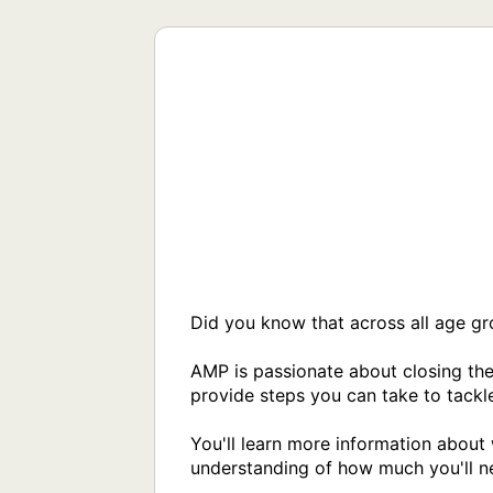
Did you know that across all age g
AMP is passionate about closing the
provide steps you can take to tackle
You'll learn more information about 
understanding of how much you'll ne