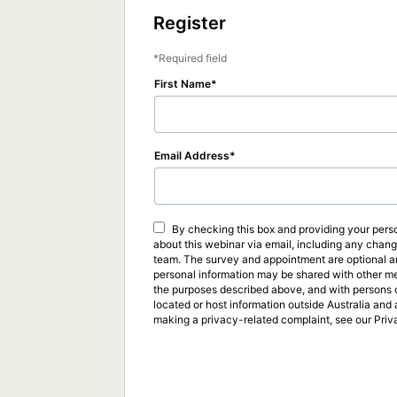
Register
Required field
First Name
Email Address
By checking this box and providing your perso
about this webinar via email, including any chan
team. The survey and appointment are optional an
personal information may be shared with other me
the purposes described above, and with persons or
located or host information outside Australia and 
making a privacy-related complaint, see our Priv