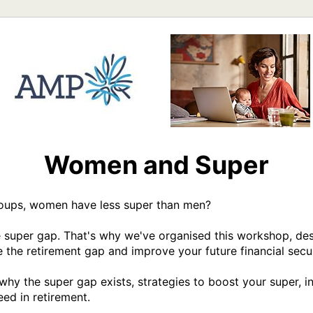
Women and Super
roups, women have less super than men?

 super gap. That's why we've organised this workshop, desi
 the retirement gap and improve your future financial securi
why the super gap exists, strategies to boost your super, i
ed in retirement. 