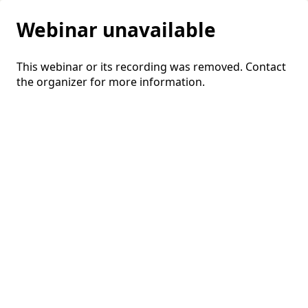
Webinar unavailable
This webinar or its recording was removed. Contact
the organizer for more information.