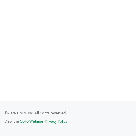
©2026 GoTo, Inc. All rights reserved.
View the
GoTo Webinar Privacy Policy